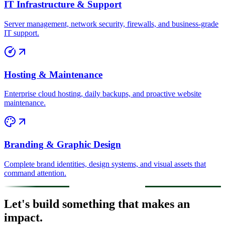
IT Infrastructure & Support
Server management, network security, firewalls, and business-grade
IT support.
Hosting & Maintenance
Enterprise cloud hosting, daily backups, and proactive website
maintenance.
Branding & Graphic Design
Complete brand identities, design systems, and visual assets that
command attention.
Let's build something that makes an
impact.