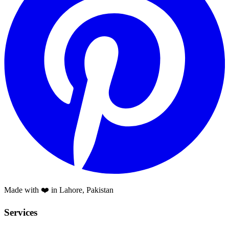
Made with ❤️ in Lahore, Pakistan
Services