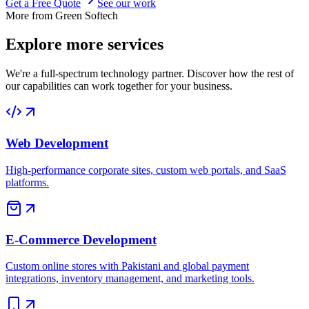
Get a Free Quote
See our work
More from Green Softech
Explore more
services
We're a full-spectrum technology partner. Discover how the rest of
our capabilities can work together for your business.
Web Development
High-performance corporate sites, custom web portals, and SaaS
platforms.
E-Commerce Development
Custom online stores with Pakistani and global payment
integrations, inventory management, and marketing tools.