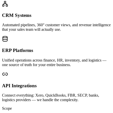
CRM Systems
Automated pipelines, 360° customer views, and revenue intelligence
that your sales team will actually use.
ERP Platforms
Unified operations across finance, HR, inventory, and logistics —
one source of truth for your entire business.
API Integrations
Connect everything: Xero, QuickBooks, FBR, SECP, banks,
logistics providers — we handle the complexity.
Scope