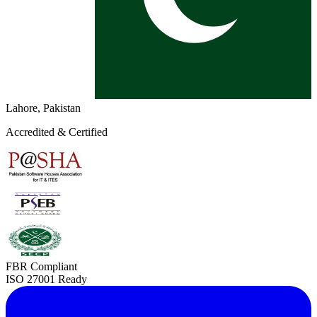
Lahore, Pakistan
Accredited & Certified
FBR Compliant
ISO 27001 Ready