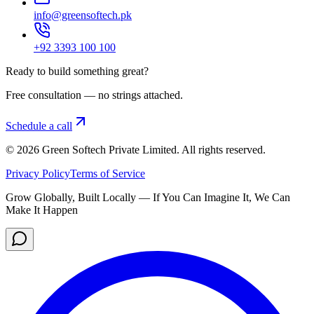
info@greensoftech.pk
+92 3393 100 100
Ready to build something great?
Free consultation — no strings attached.
Schedule a call
©
2026
Green Softech Private Limited
. All rights reserved.
Privacy Policy
Terms of Service
Grow Globally, Built Locally — If You Can Imagine It, We Can
Make It Happen