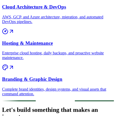
Cloud Architecture & DevOps
AWS, GCP, and Azure architecture, migration, and automated
DevOps pipelines.
Hosting & Maintenance
Enterprise cloud hosting, daily backups, and proactive website
maintenance.
Branding & Graphic Design
Complete brand identities, design systems, and visual assets that
command attention.
Let's build something that makes an