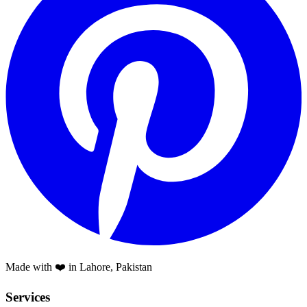
Made with ❤️ in Lahore, Pakistan
Services