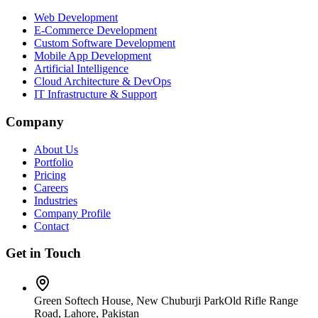
Web Development
E-Commerce Development
Custom Software Development
Mobile App Development
Artificial Intelligence
Cloud Architecture & DevOps
IT Infrastructure & Support
Company
About Us
Portfolio
Pricing
Careers
Industries
Company Profile
Contact
Get in Touch
Green Softech House, New Chuburji Park
Old Rifle Range
Road, Lahore, Pakistan