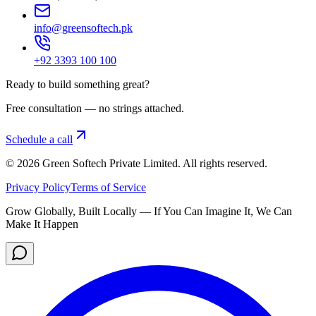
info@greensoftech.pk
+92 3393 100 100
Ready to build something great?
Free consultation — no strings attached.
Schedule a call
©
2026
Green Softech Private Limited
. All rights reserved.
Privacy Policy
Terms of Service
Grow Globally, Built Locally — If You Can Imagine It, We Can
Make It Happen