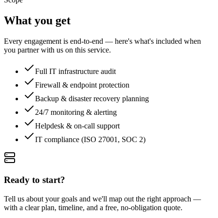
What you get
Every engagement is end-to-end — here's what's included when
you partner with us on this service.
Full IT infrastructure audit
Firewall & endpoint protection
Backup & disaster recovery planning
24/7 monitoring & alerting
Helpdesk & on-call support
IT compliance (ISO 27001, SOC 2)
Ready to start?
Tell us about your goals and we'll map out the right approach —
with a clear plan, timeline, and a free, no-obligation quote.