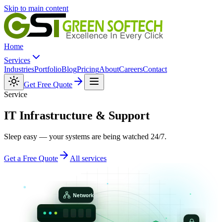
Skip to main content
Home
Services
Industries
Portfolio
Blog
Pricing
About
Careers
Contact
Get Free Quote
Service
IT Infrastructure &
Support
Sleep easy — your systems are being watched 24/7.
Get a Free Quote
All services
Network