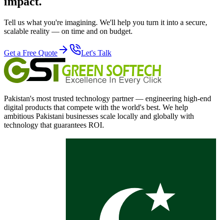
impact.
Tell us what you're imagining. We'll help you turn it into a secure,
scalable reality — on time and on budget.
Get a Free Quote
Let's Talk
Pakistan's most trusted technology partner — engineering high-end
digital products that compete with the world's best. We help
ambitious Pakistani businesses scale locally and globally with
technology that guarantees ROI.