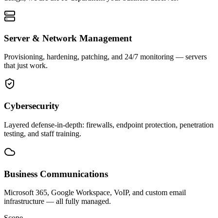
Server & Network Management
Provisioning, hardening, patching, and 24/7 monitoring — servers
that just work.
Cybersecurity
Layered defense-in-depth: firewalls, endpoint protection, penetration
testing, and staff training.
Business Communications
Microsoft 365, Google Workspace, VoIP, and custom email
infrastructure — all fully managed.
Scope