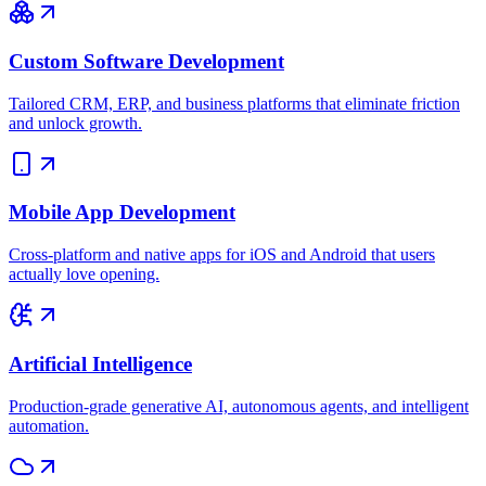
Custom Software Development
Tailored CRM, ERP, and business platforms that eliminate friction
and unlock growth.
Mobile App Development
Cross-platform and native apps for iOS and Android that users
actually love opening.
Artificial Intelligence
Production-grade generative AI, autonomous agents, and intelligent
automation.