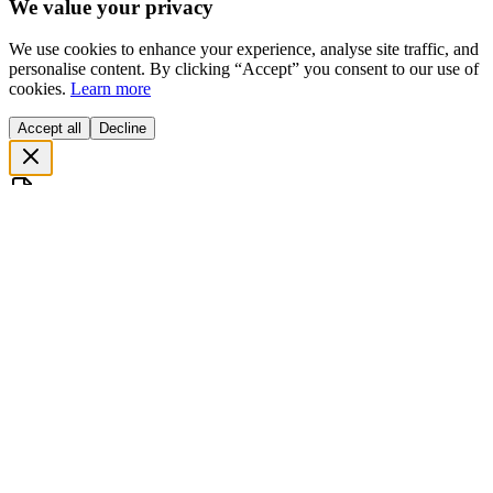
We value your privacy
We use cookies to enhance your experience, analyse site traffic, and
personalise content. By clicking “Accept” you consent to our use of
cookies.
Learn more
Accept all
Decline
Before you go…
جانے سے پہلے... ایک منٹ رکیے!
Get our
free project scoping document
— a structured guide to
define scope, timeline, and budget before writing a single line of
code.
ڈاؤنلوڈ کریں جو آپ کے پراجیکٹ
Free Scoping Document
ہمارا
کا بجٹ اور وقت طے کرنے میں مدد دے گا۔
Define your MVP scope in 30 minutes
اپنے پراجیکٹ کا دائرہ
کار 30 منٹ میں طے کریں
Estimate realistic timelines & budgets
درست بجٹ اور وقت کا
اندازہ لگائیں