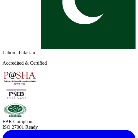
Lahore, Pakistan
Accredited & Certified
FBR Compliant
ISO 27001 Ready