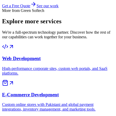
Get a Free Quote
See our work
More from Green Softech
Explore more
services
We're a full-spectrum technology partner. Discover how the rest of
our capabilities can work together for your business.
Web Development
High-performance corporate sites, custom web portals, and SaaS
platforms.
E-Commerce Development
Custom online stores with Pakistani and global payment
integrations, inventory management, and marketing tools.