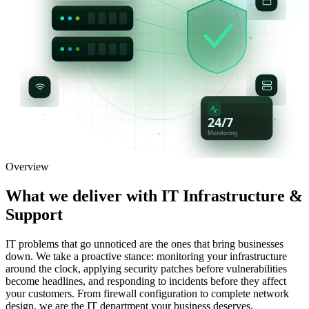
24/7
Monitoring
Overview
What we deliver with
IT Infrastructure &
Support
IT problems that go unnoticed are the ones that bring businesses
down. We take a proactive stance: monitoring your infrastructure
around the clock, applying security patches before vulnerabilities
become headlines, and responding to incidents before they affect
your customers. From firewall configuration to complete network
design, we are the IT department your business deserves.