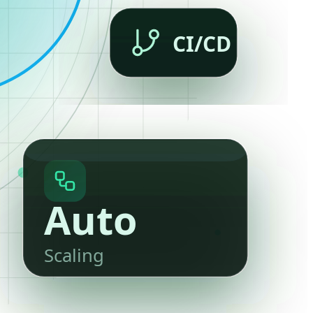
CI/CD
Auto
Scaling