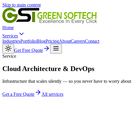
Skip to main content
Home
Services
Industries
Portfolio
Blog
Pricing
About
Careers
Contact
Get Free Quote
Service
Cloud Architecture &
DevOps
Infrastructure that scales silently — so you never have to worry about 
Get a Free Quote
All services