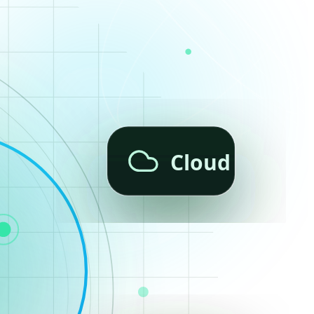
Cloud