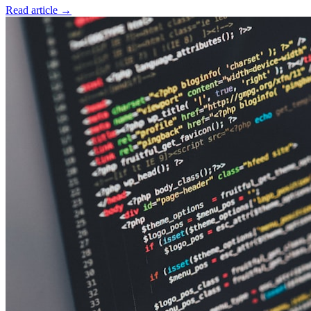
Read article
→