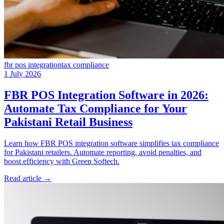
fbr pos integration
tax compliance
1 July 2026
FBR POS Integration Software in 2026:
Automate Tax Compliance for Your
Pakistani Retail Business
Learn how FBR POS integration software simplifies tax compliance
for Pakistani retailers. Automate reporting, avoid penalties, and
boost efficiency with Green Softech.
Read article
→