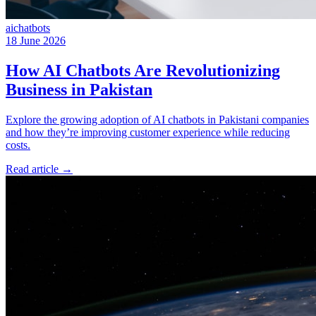
ai
chatbots
18 June 2026
How AI Chatbots Are Revolutionizing
Business in Pakistan
Explore the growing adoption of AI chatbots in Pakistani companies
and how they’re improving customer experience while reducing
costs.
Read article
→