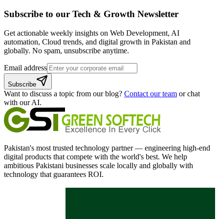
Subscribe to our
Tech & Growth
Newsletter
Get actionable weekly insights on Web Development, AI
automation, Cloud trends, and digital growth in Pakistan and
globally. No spam, unsubscribe anytime.
Email address
Subscribe
Want to discuss a topic from our blog?
Contact our team
or chat
with our AI.
Pakistan's most trusted technology partner — engineering high-end
digital products that compete with the world's best. We help
ambitious Pakistani businesses scale locally and globally with
technology that guarantees ROI.