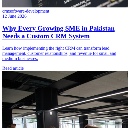
crm
software-development
12 June 2026
Why Every Growing SME in Pakistan
Needs a Custom CRM System
Learn how implementing the right CRM can transform lead
management, customer relationships, and revenue for small and
medium businesses.
Read article
→