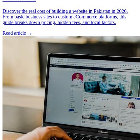
Discover the real cost of building a website in Pakistan in 2026.
From basic business sites to custom eCommerce platforms, this
guide breaks down pricing, hidden fees, and local factors.
Read article
→