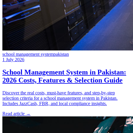
school management system
pakistan
1 July 2026
School Management System in Pakistan:
2026 Costs, Features & Selection Guide
Discover the real costs, must-have features, and step-by-step
selection criteria for a school management system in Pakistan.
Includes JazzCash, FBR, and local compliance insights.
Read article
→