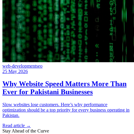
web-development
seo
25 May 2026
Why Website Speed Matters More Than
Ever for Pakistani Businesses
Slow websites lose customers. Here’s why performance
optimization should be a top priority for every business operating in
Pakistan.
Read article
→
Stay Ahead of the Curve