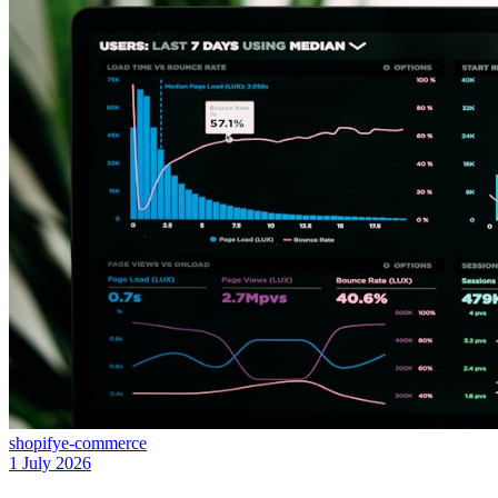
shopify
e-commerce
1 July 2026