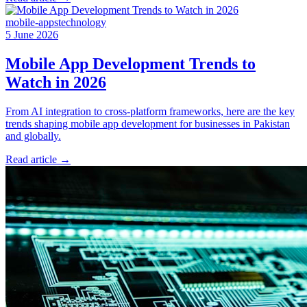
mobile-apps
technology
5 June 2026
Mobile App Development Trends to
Watch in 2026
From AI integration to cross-platform frameworks, here are the key
trends shaping mobile app development for businesses in Pakistan
and globally.
Read article
→