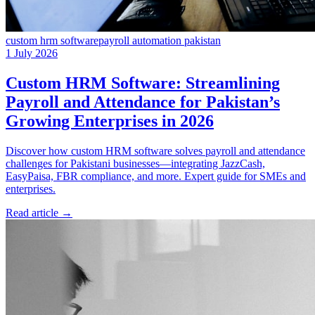
custom hrm software
payroll automation pakistan
1 July 2026
Custom HRM Software: Streamlining
Payroll and Attendance for Pakistan’s
Growing Enterprises in 2026
Discover how custom HRM software solves payroll and attendance
challenges for Pakistani businesses—integrating JazzCash,
EasyPaisa, FBR compliance, and more. Expert guide for SMEs and
enterprises.
Read article
→