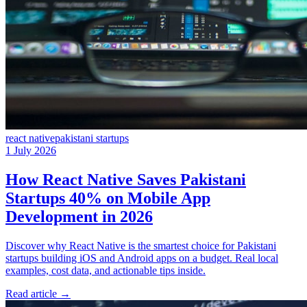
react native
pakistani startups
1 July 2026
How React Native Saves Pakistani
Startups 40% on Mobile App
Development in 2026
Discover why React Native is the smartest choice for Pakistani
startups building iOS and Android apps on a budget. Real local
examples, cost data, and actionable tips inside.
Read article
→