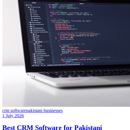
crm software
pakistani businesses
1 July 2026
Best CRM Software for Pakistani