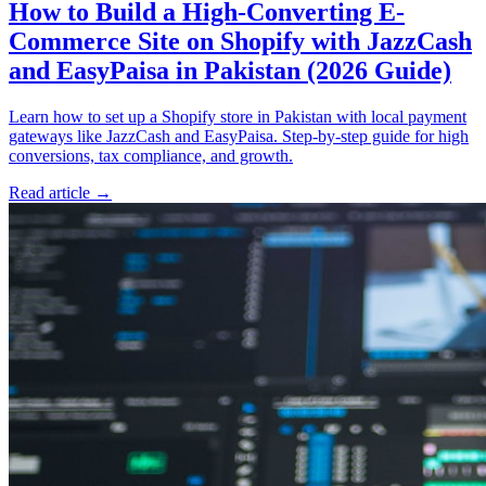
How to Build a High-Converting E-
Commerce Site on Shopify with JazzCash
and EasyPaisa in Pakistan (2026 Guide)
Learn how to set up a Shopify store in Pakistan with local payment
gateways like JazzCash and EasyPaisa. Step-by-step guide for high
conversions, tax compliance, and growth.
Read article
→