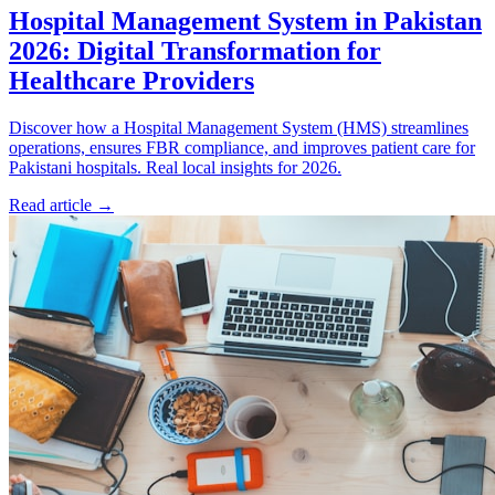
Hospital Management System in Pakistan
2026: Digital Transformation for
Healthcare Providers
Discover how a Hospital Management System (HMS) streamlines
operations, ensures FBR compliance, and improves patient care for
Pakistani hospitals. Real local insights for 2026.
Read article
→