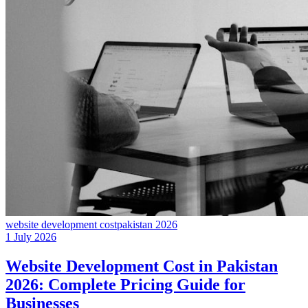
website development cost
pakistan 2026
1 July 2026
Website Development Cost in Pakistan
2026: Complete Pricing Guide for
Businesses