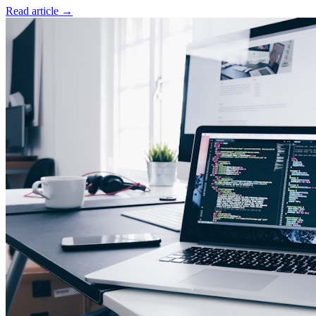
Read article
→