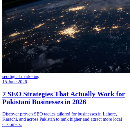
seo
digital-marketing
15 June 2026
7 SEO Strategies That Actually Work for
Pakistani Businesses in 2026
Discover proven SEO tactics tailored for businesses in Lahore,
Karachi, and across Pakistan to rank higher and attract more local
customers.