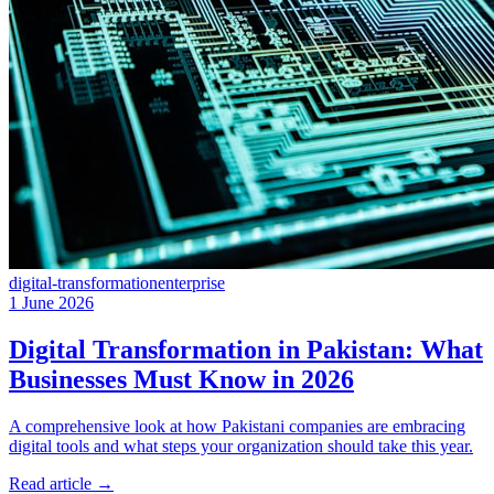
digital-transformation
enterprise
1 June 2026
Digital Transformation in Pakistan: What
Businesses Must Know in 2026
A comprehensive look at how Pakistani companies are embracing
digital tools and what steps your organization should take this year.
Read article
→