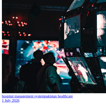
hospital management system
pakistan healthcare
1 July 2026