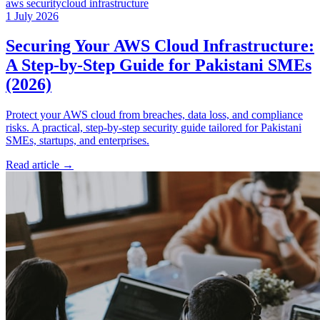
aws security
cloud infrastructure
1 July 2026
Securing Your AWS Cloud Infrastructure:
A Step-by-Step Guide for Pakistani SMEs
(2026)
Protect your AWS cloud from breaches, data loss, and compliance
risks. A practical, step-by-step security guide tailored for Pakistani
SMEs, startups, and enterprises.
Read article
→