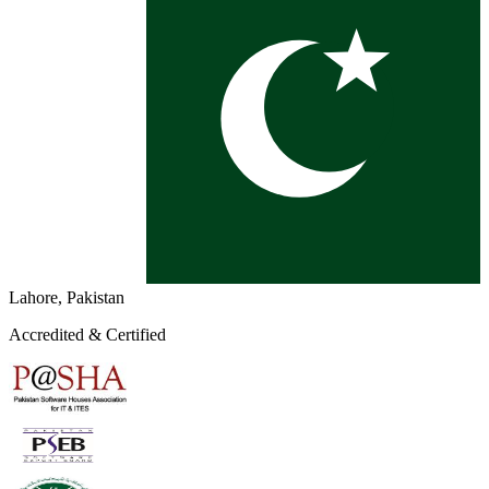
Lahore, Pakistan
Accredited & Certified