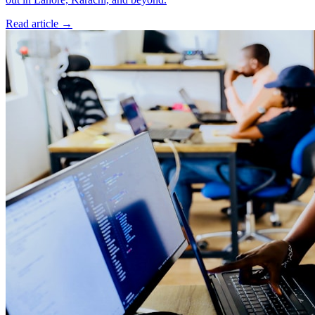
Read article
→