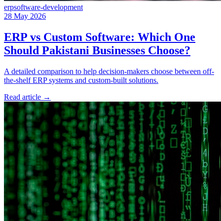
erp
software-development
28 May 2026
ERP vs Custom Software: Which One
Should Pakistani Businesses Choose?
A detailed comparison to help decision-makers choose between off-
the-shelf ERP systems and custom-built solutions.
Read article
→