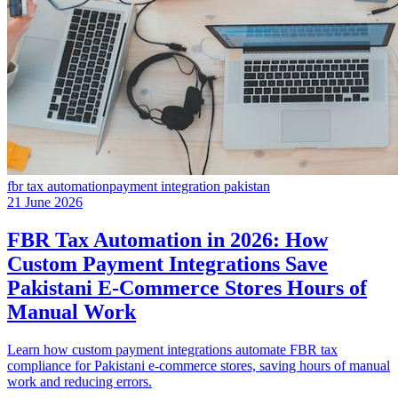
fbr tax automation
payment integration pakistan
21 June 2026
FBR Tax Automation in 2026: How
Custom Payment Integrations Save
Pakistani E-Commerce Stores Hours of
Manual Work
Learn how custom payment integrations automate FBR tax
compliance for Pakistani e-commerce stores, saving hours of manual
work and reducing errors.