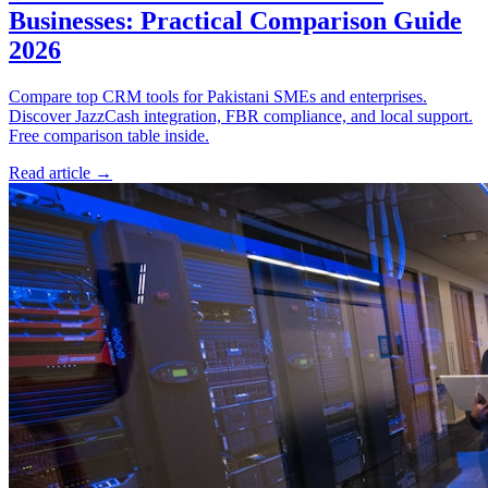
Businesses: Practical Comparison Guide
2026
Compare top CRM tools for Pakistani SMEs and enterprises.
Discover JazzCash integration, FBR compliance, and local support.
Free comparison table inside.
Read article
→