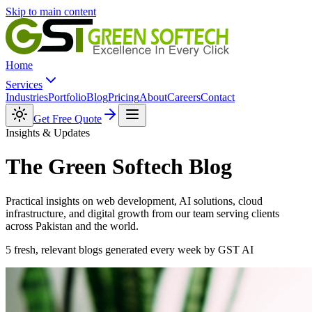
Skip to main content
Home
Services
Industries
Portfolio
Blog
Pricing
About
Careers
Contact
Get Free Quote
Insights & Updates
The Green Softech
Blog
Practical insights on web development, AI solutions, cloud
infrastructure, and digital growth from our team serving clients
across Pakistan and the world.
5 fresh, relevant blogs generated every week by GST AI