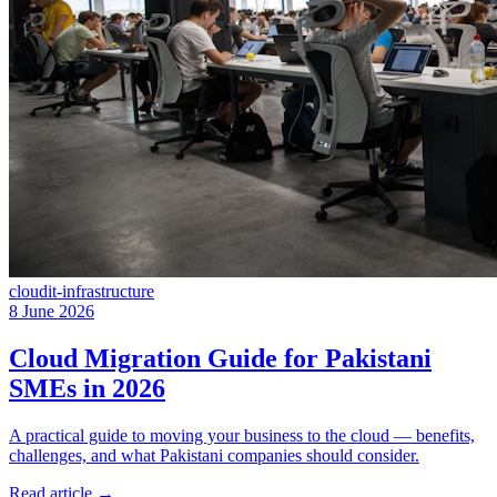
cloud
it-infrastructure
8 June 2026
Cloud Migration Guide for Pakistani
SMEs in 2026
A practical guide to moving your business to the cloud — benefits,
challenges, and what Pakistani companies should consider.
Read article
→