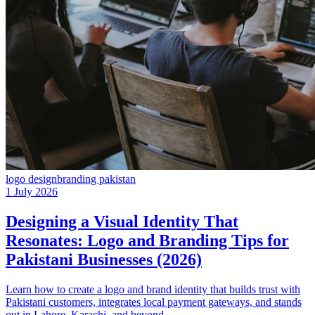
logo design
branding pakistan
1 July 2026
Designing a Visual Identity That
Resonates: Logo and Branding Tips for
Pakistani Businesses (2026)
Learn how to create a logo and brand identity that builds trust with
Pakistani customers, integrates local payment gateways, and stands
out in Lahore, Karachi, and beyond.