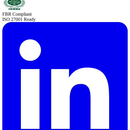
FBR Compliant
ISO 27001 Ready